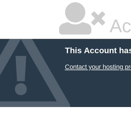
Ac
This Account ha
Contact your hosting pr