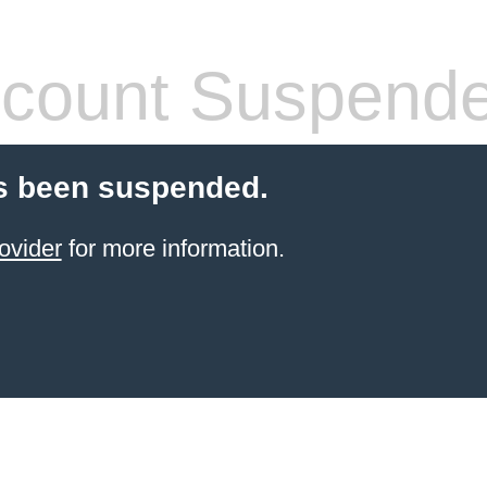
count Suspend
s been suspended.
ovider
for more information.